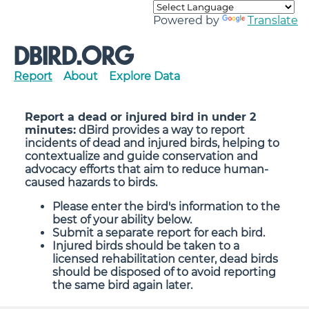
Powered by
Translate
DBIRD.ORG
Report
About
Explore Data
Report a dead or injured bird in under 2
minutes:
dBird provides a way to report
incidents of dead and injured birds, helping to
contextualize and guide conservation and
advocacy efforts that aim to reduce human-
caused hazards to birds.
Please enter the bird's information to the
best of your ability below.
Submit a separate report for each bird.
Injured birds should be taken to a
licensed rehabilitation center, dead birds
should be disposed of to avoid reporting
the same bird again later.