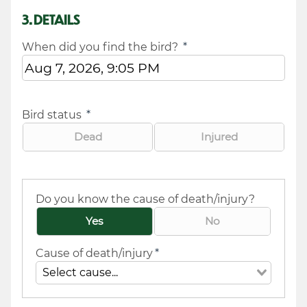
3. DETAILS
When did you find the bird?
*
Bird status
*
Dead
Injured
Do you know the cause of death/injury?
Yes
No
Cause of death/injury
*