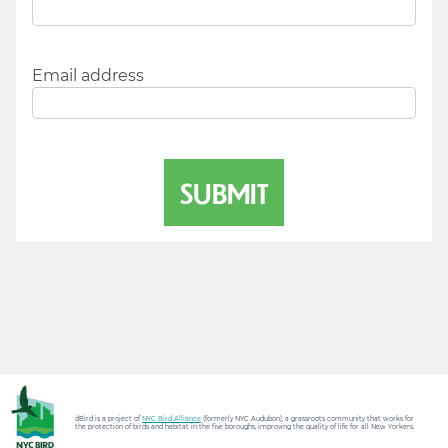
Email address
dBird is a project of
NYC Bird Alliance
(formerly NYC Audubon), a grassroots community that works for
the protection of birds and habitat in the five boroughs, improving the quality of life for all New Yorkers.