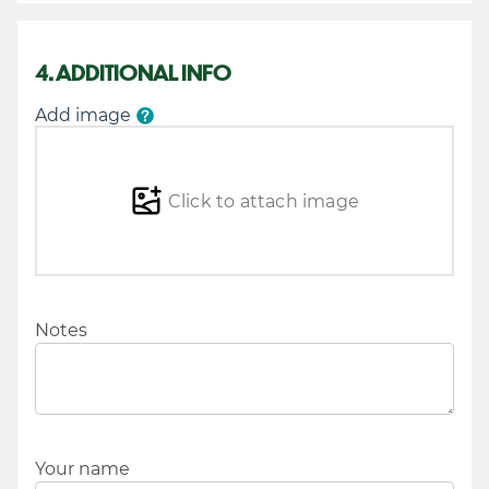
4. ADDITIONAL INFO
Add image
Click to attach image
Notes
Your name