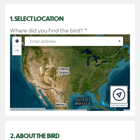
1. SELECT LOCATION
Where did you find the bird?
*
+
×
−
Get location
©
Stadia Maps
©
OpenMapTiles
©
OpenStreetMap contributors
Tiles © Esri — Source: Esri, i-cubed, USDA, USGS, AEX, GeoEye, Getmapping, Aerogrid, IGN, IGP, UPR-EGP, and the GIS User Community
Leaflet
2. ABOUT THE BIRD