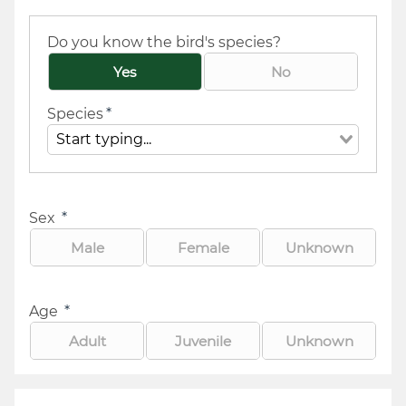
Do you know the bird's species?
Yes
No
Species
*
Sex
*
Male
Female
Unknown
Age
*
Adult
Juvenile
Unknown